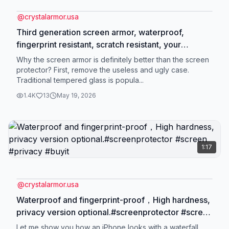
@
crystalarmor.usa
Third generation screen armor, waterproof,
fingerprint resistant, scratch resistant, your
grandmother can also use it at home by
Why the screen armor is definitely better than the screen
herself.#tiktokmademebuyit #iphone #tiktokshop
protector? First, remove the useless and ugly case.
Traditional tempered glass is popula...
#screenprotector #usa_tiktok
1.4K
13
May 19, 2026
1:17
@
crystalarmor.usa
Waterproof and fingerprint-proof，High hardness,
privacy version optional.#screenprotector #screen
#privacy #buyit
Let me show you how an iPhone looks with a waterfall