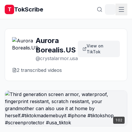
TokScribe
T
Aurora
View on
Borealis.US
TikTok
@
crystalarmor.usa
2
transcribed video
s
1:02