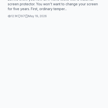
screen protector. You won't want to change your screen
for five years. First, ordinary temper...
12.1K
97
May 19, 2026