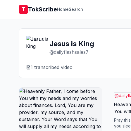
TokScribe
T
Home
Search
Jesus is King
@
dailyflashsales7
1
transcribed video
@
dailyf
Heavenl
You wi
worries
Pray thi
are my 
you slee