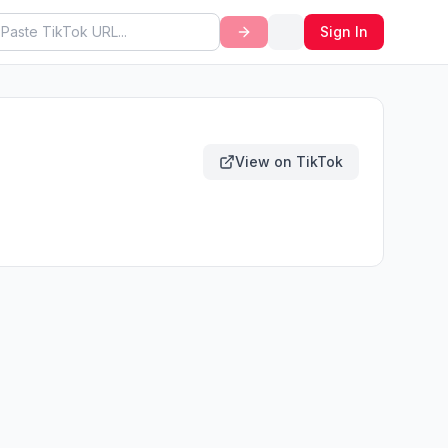
Sign In
View on TikTok