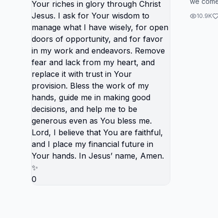
we come 
my sust
believin
You wil
10.9K
faith. ...
accordi
through 
Your wi
have wi
opportu
work a
fear an
replace 
provisi
hands, 
decisio
generou
Lord, I 
faithful
0
future i
name, 