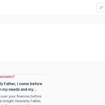
lashsales7
y Father, I come before
th my needs and my
 about finances. Lord, You
s over your finances before
provider, my source, and
p tonight. Heavenly Father,