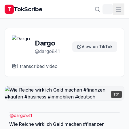
TokScribe
T
Dargo
View on TikTok
@
dargo841
1
transcribed video
1:01
@
dargo841
Wie Reiche wirklich Geld machen #finanzen