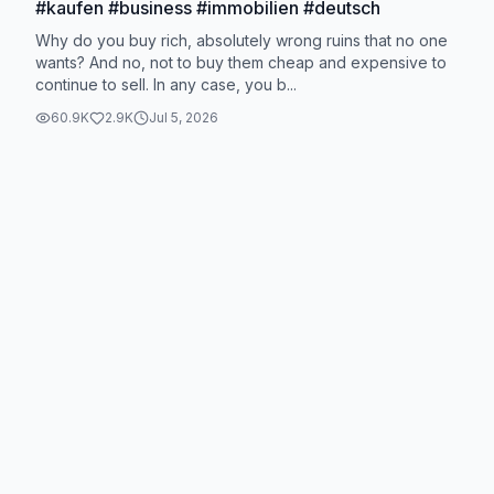
#kaufen #business #immobilien #deutsch
Why do you buy rich, absolutely wrong ruins that no one
wants? And no, not to buy them cheap and expensive to
continue to sell. In any case, you b...
60.9K
2.9K
Jul 5, 2026