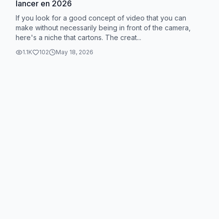
lancer en 2026
If you look for a good concept of video that you can
make without necessarily being in front of the camera,
here's a niche that cartons. The creat...
1.1K
102
May 18, 2026