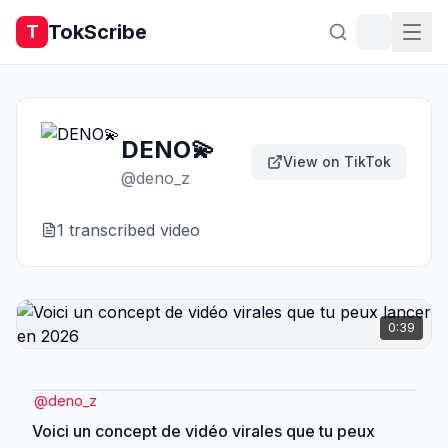
TokScribe
T
DENO💫
View on TikTok
@
deno_z
1
transcribed video
0:39
@
deno_z
Voici un concept de vidéo virales que tu peux