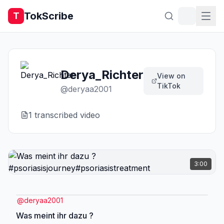
TokScribe
T
Derya_Richter
View on
TikTok
@
deryaa2001
1
transcribed video
3:00
@
deryaa2001
Was meint ihr dazu ?