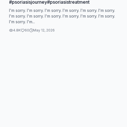
#psoriasisjourney#psoriasistreatment
I'm sorry. I'm sorry. I'm sorry. I'm sorry. I'm sorry. I'm sorry.
I'm sorry. I'm sorry. I'm sorry. I'm sorry. I'm sorry. I'm sorry.
I'm sorry. I'm...
4.8K
60
May 12, 2026