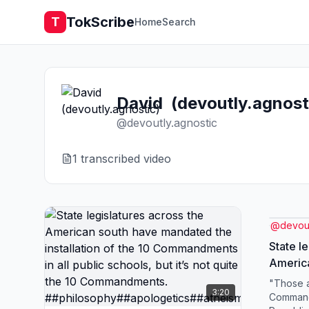
TokScribe
T
Home
Search
David (devoutly.agnost
@
devoutly.agnostic
1
transcribed video
@
devout
State l
Americ
the inst
"Those a
3:20
Command
Commandm