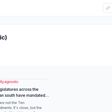
ic)
ly.agnostic
egislatures across the
an south have mandated
allation of the 10
re not the Ten
ments in all public
ents. It's close, but the