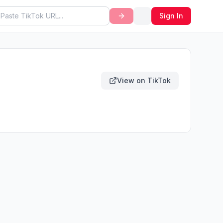
Sign In
View on TikTok