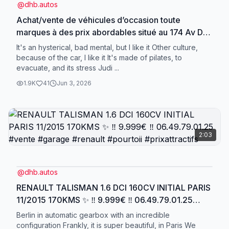
@
dhb.autos
Achat/vente de véhicules d’occasion toute
marques à des prix abordables situé au 174 Av Du
Général Leclerc 95480 Pierrelaye, 06.49.79.01.25
It's an hysterical, bad mental, but I like it Other culture,
‼️ #achat #vente #garage #pourtoii
because of the car, I like it It's made of pilates, to
evacuate, and its stress Judi ...
#videoviraltiktok
1.9K
41
Jun 3, 2026
2:03
@
dhb.autos
RENAULT TALISMAN 1.6 DCI 160CV INITIAL PARIS
11/2015 170KMS ✨ ‼️ 9.999€ ‼️ 06.49.79.01.25
#vente #garage #renault #pourtoii #prixattractifs
Berlin in automatic gearbox with an incredible
configuration Frankly, it is super beautiful, in Paris We