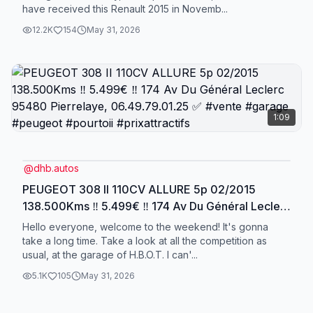
have received this Renault 2015 in Novemb...
12.2K
154
May 31, 2026
1:09
@
dhb.autos
PEUGEOT 308 II 110CV ALLURE 5p 02/2015
138.500Kms ‼️ 5.499€ ‼️ 174 Av Du Général Leclerc
95480 Pierrelaye, 06.49.79.01.25 ✅ #vente
Hello everyone, welcome to the weekend! It's gonna
#garage #peugeot #pourtoii #prixattractifs
take a long time. Take a look at all the competition as
usual, at the garage of H.B.O.T. I can'...
5.1K
105
May 31, 2026