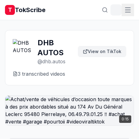
TokScribe
T
DHB
AUTOS
View on TikTok
@
dhb.autos
3
transcribed video
s
0:15