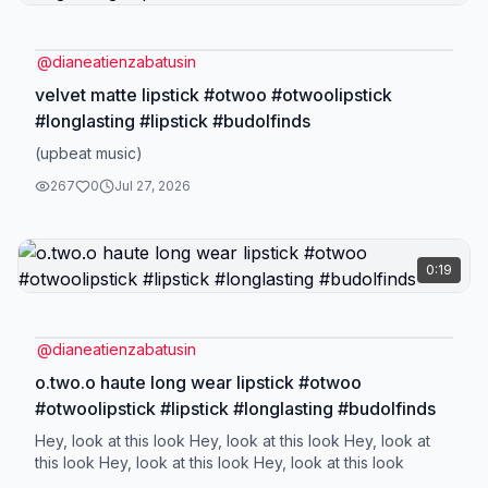
@
dianeatienzabatusin
velvet matte lipstick #otwoo #otwoolipstick
#longlasting #lipstick #budolfinds
(upbeat music)
267
0
Jul 27, 2026
0:19
@
dianeatienzabatusin
o.two.o haute long wear lipstick #otwoo
#otwoolipstick #lipstick #longlasting #budolfinds
Hey, look at this look Hey, look at this look Hey, look at
this look Hey, look at this look Hey, look at this look