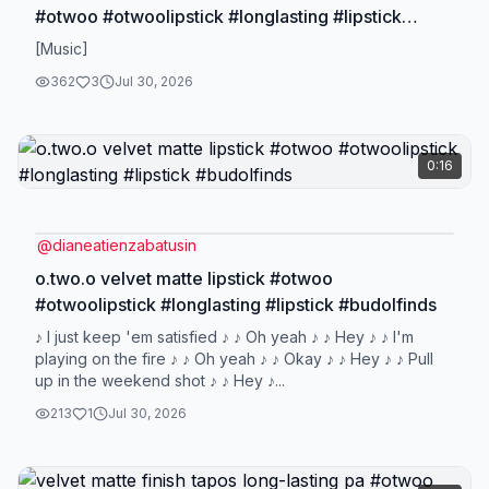
#otwoo #otwoolipstick #longlasting #lipstick
#budolfinds
[Music]
362
3
Jul 30, 2026
0:16
@
dianeatienzabatusin
o.two.o velvet matte lipstick #otwoo
#otwoolipstick #longlasting #lipstick #budolfinds
♪ I just keep 'em satisfied ♪ ♪ Oh yeah ♪ ♪ Hey ♪ ♪ I'm
playing on the fire ♪ ♪ Oh yeah ♪ ♪ Okay ♪ ♪ Hey ♪ ♪ Pull
up in the weekend shot ♪ ♪ Hey ♪...
213
1
Jul 30, 2026