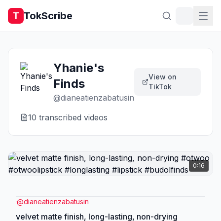
TokScribe
T
Yhanie's
View on
Finds
TikTok
@
dianeatienzabatusin
10
transcribed video
s
0:16
@
dianeatienzabatusin
velvet matte finish, long-lasting, non-drying