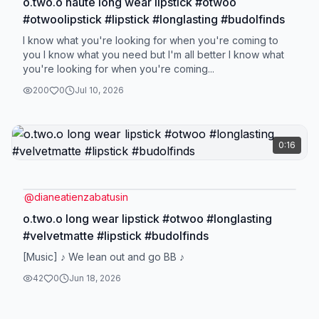
o.two.o haute long wear lipstick #otwoo
#otwoolipstick #lipstick #longlasting #budolfinds
I know what you're looking for when you're coming to
you I know what you need but I'm all better I know what
you're looking for when you're coming...
200
0
Jul 10, 2026
0:16
@
dianeatienzabatusin
o.two.o long wear lipstick #otwoo #longlasting
#velvetmatte #lipstick #budolfinds
[Music] ♪ We lean out and go BB ♪
42
0
Jun 18, 2026