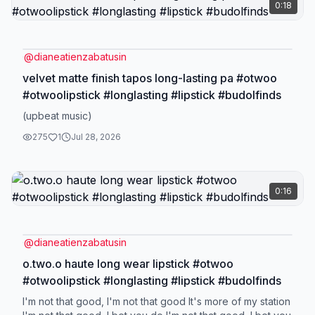
0:18
@
dianeatienzabatusin
velvet matte finish tapos long-lasting pa #otwoo
#otwoolipstick #longlasting #lipstick #budolfinds
(upbeat music)
275
1
Jul 28, 2026
0:16
@
dianeatienzabatusin
o.two.o haute long wear lipstick #otwoo
#otwoolipstick #longlasting #lipstick #budolfinds
I'm not that good, I'm not that good It's more of my station