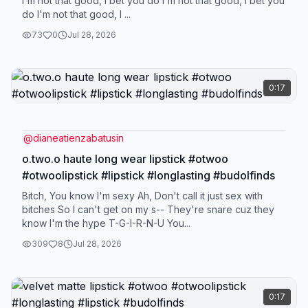
I'm not that good, I bet you do I'm not that good, I bet you
do I'm not that good, I ...
73
0
Jul 28, 2026
0:17
@
dianeatienzabatusin
o.two.o haute long wear lipstick #otwoo
#otwoolipstick #lipstick #longlasting #budolfinds
Bitch, You know I'm sexy Ah, Don't call it just sex with
bitches So I can't get on my s-- They're snare cuz they
know I'm the hype T-G-I-R-N-U You...
309
8
Jul 28, 2026
0:17