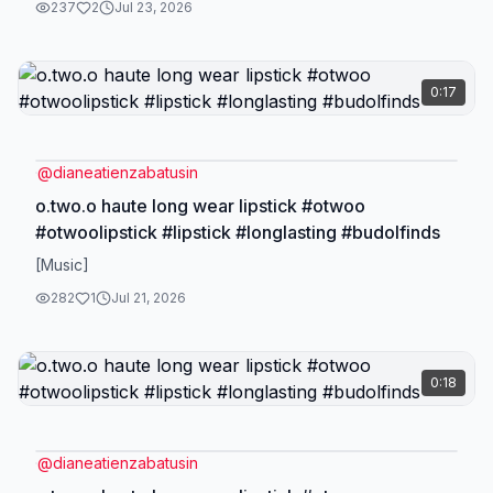
237
2
Jul 23, 2026
0:17
@
dianeatienzabatusin
o.two.o haute long wear lipstick #otwoo
#otwoolipstick #lipstick #longlasting #budolfinds
[Music]
282
1
Jul 21, 2026
0:18
@
dianeatienzabatusin