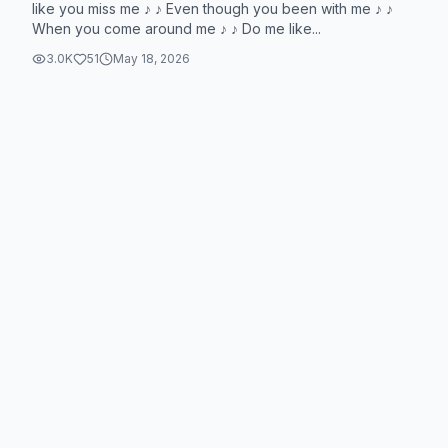
like you miss me ♪ ♪ Even though you been with me ♪ ♪
When you come around me ♪ ♪ Do me like...
3.0K
51
May 18, 2026