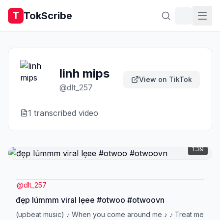
TokScribe
T
linh mips
View on TikTok
@
dlt_257
1
transcribed video
1:39
@
dlt_257
đẹp lúmmm viral lẹee #otwoo #otwoovn
(upbeat music) ♪ When you come around me ♪ ♪ Treat me