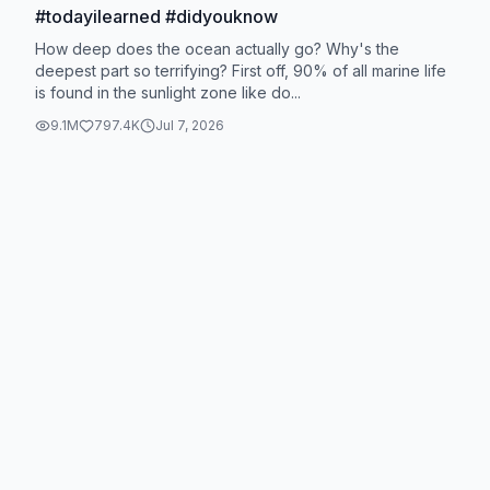
#todayilearned #didyouknow
How deep does the ocean actually go? Why's the
deepest part so terrifying? First off, 90% of all marine life
is found in the sunlight zone like do...
9.1M
797.4K
Jul 7, 2026