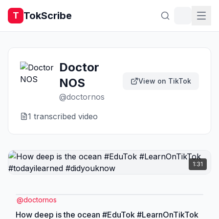
TokScribe
T
Doctor
NOS
View on TikTok
@
doctornos
1
transcribed video
1:31
@
doctornos
How deep is the ocean #EduTok #LearnOnTikTok