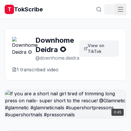
TokScribe
T
Downhome
View on
Deidra 🌻
TikTok
@
downhome.deidra
1
transcribed video
0:45