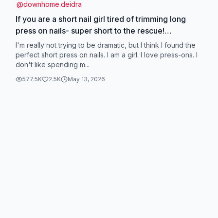
@
downhome.deidra
If you are a short nail girl tired of trimming long
press on nails- super short to the rescue!
@Glamnetic #glamnetic #glamneticnails
I'm really not trying to be dramatic, but I think I found the
#supershortpressons #supershortnails
perfect short press on nails. I am a girl. I love press-ons. I
don't like spending m...
#pressonnails
577.5K
2.5K
May 13, 2026