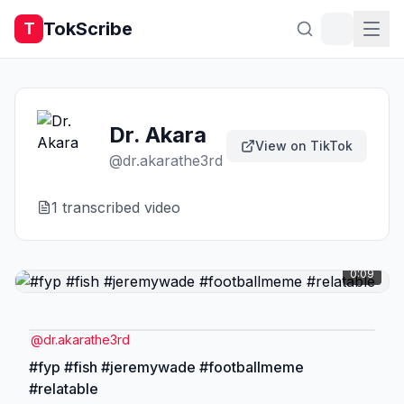
TokScribe
T
Dr. Akara
View on TikTok
@
dr.akarathe3rd
1
transcribed video
0:09
@
dr.akarathe3rd
#fyp #fish #jeremywade #footballmeme
#relatable