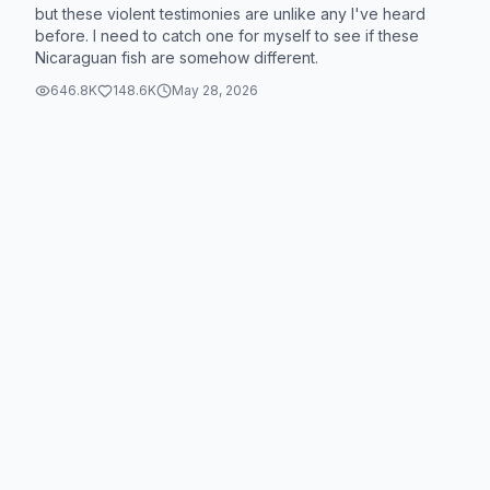
but these violent testimonies are unlike any I've heard
before. I need to catch one for myself to see if these
Nicaraguan fish are somehow different.
646.8K
148.6K
May 28, 2026