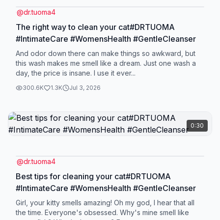
@
dr.tuoma4
The right way to clean your cat#DRTUOMA
#IntimateCare #WomensHealth #GentleCleanser
And odor down there can make things so awkward, but
this wash makes me smell like a dream. Just one wash a
day, the price is insane. I use it ever...
300.6K
1.3K
Jul 3, 2026
0:30
@
dr.tuoma4
Best tips for cleaning your cat#DRTUOMA
#IntimateCare #WomensHealth #GentleCleanser
Girl, your kitty smells amazing! Oh my god, I hear that all
the time. Everyone's obsessed. Why's mine smell like