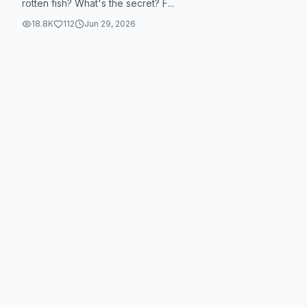
rotten fish? What's the secret? F...
18.8K
112
Jun 29, 2026