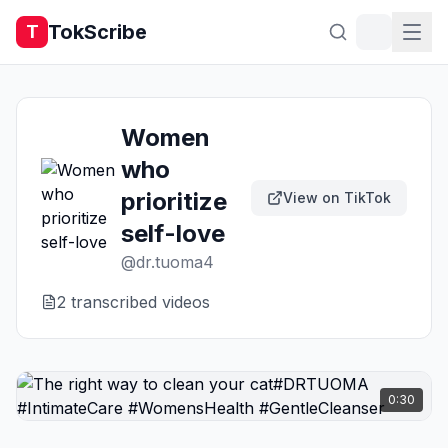
TokScribe
T
Women
who
prioritize
View on TikTok
self-love
@
dr.tuoma4
2
transcribed video
s
0:30