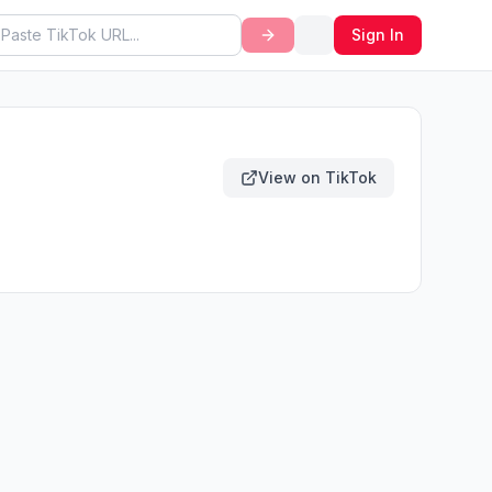
Sign In
View on TikTok