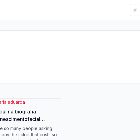
aria.eduarda
cial na biografia
nescimentofacial
enecer #mulheres
re so many people asking
ausa #climaterio
 buy the ticket that costs so