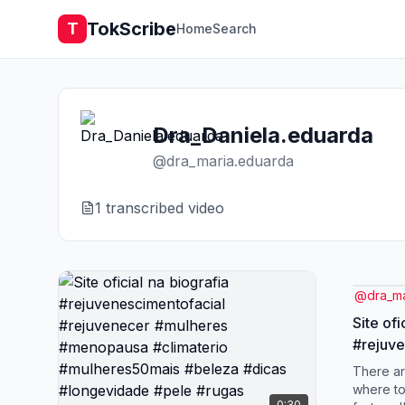
TokScribe
T
Home
Search
Dra_Daniela.eduarda
@
dra_maria.eduarda
1
transcribed video
@
dra_m
Site ofi
#rejuve
#rejuv
There a
#menop
where to
0:30