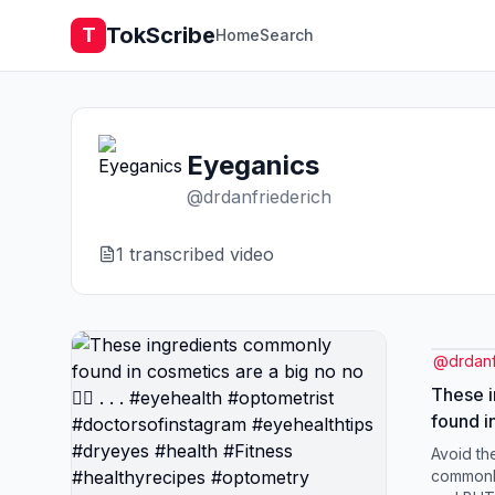
TokScribe
T
Home
Search
Eyeganics
@
drdanfriederich
1
transcribed video
@
drdanf
These 
found i
no 🙅‍♂️ 
Avoid th
#optome
commonly