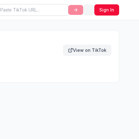
Sign In
View on TikTok