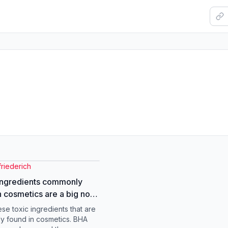
riederich
ingredients commonly
n cosmetics are a big no
. . . #eyehealth
ese toxic ingredients that are
trist
 found in cosmetics. BHA