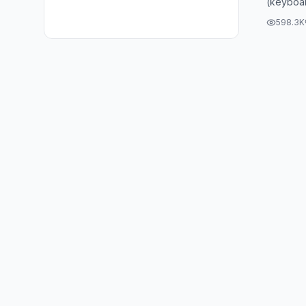
(keyboar
598.3K