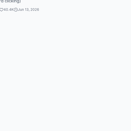
d clicking)
40.4K
Jun 13, 2026