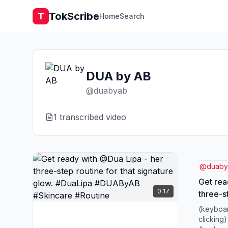
TokScribe
T
Home
Search
DUA by AB
@
duabyab
1
transcribed video
@
duab
Get rea
0:17
three-st
signature g
(keyboar
#DUABy
clicking