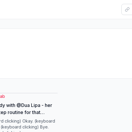
yab
dy with @Dua Lipa - her
ep routine for that
low. #DuaLipa
d clicking) Okay. (keyboard
AB #Skincare #Routine
) (keyboard clicking) Bye.