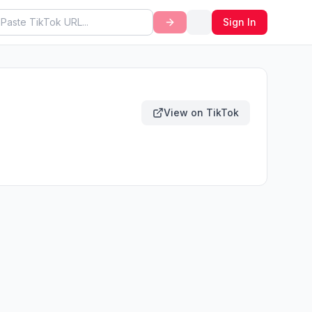
Sign In
View on TikTok