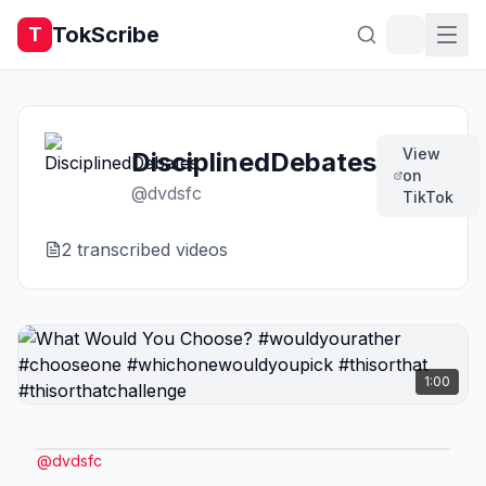
TokScribe
T
View
DisciplinedDebates
on
@
dvdsfc
TikTok
2
transcribed video
s
1:00
@
dvdsfc