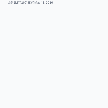
5.2M
267.3K
May 13, 2026