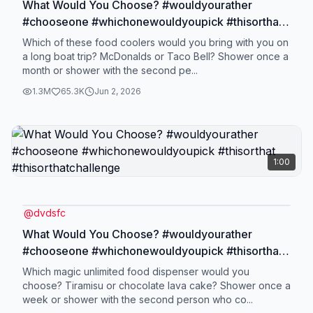
What Would You Choose? #wouldyourather
#chooseone #whichonewouldyoupick #thisorthat
#thisorthatchallenge
Which of these food coolers would you bring with you on
a long boat trip? McDonalds or Taco Bell? Shower once a
month or shower with the second pe...
1.3M
65.3K
Jun 2, 2026
1:00
@
dvdsfc
What Would You Choose? #wouldyourather
#chooseone #whichonewouldyoupick #thisorthat
#thisorthatchallenge
Which magic unlimited food dispenser would you
choose? Tiramisu or chocolate lava cake? Shower once a
week or shower with the second person who co...