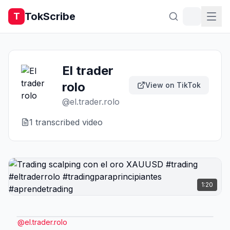
TokScribe
T
El trader
rolo
View on TikTok
@
el.trader.rolo
1
transcribed video
1:20
@
el.trader.rolo