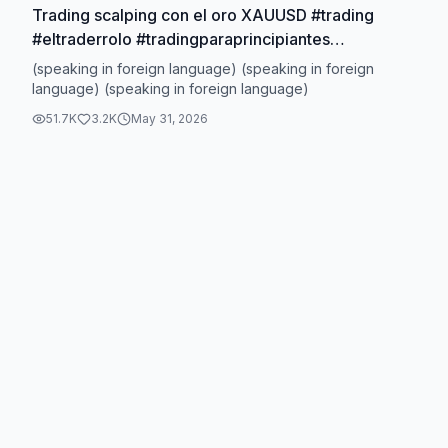
Trading scalping con el oro XAUUSD #trading
#eltraderrolo #tradingparaprincipiantes
#aprendetrading
(speaking in foreign language) (speaking in foreign
language) (speaking in foreign language)
51.7K
3.2K
May 31, 2026