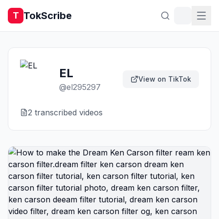
TokScribe
T
EL
View on TikTok
@
el295297
2
transcribed video
s