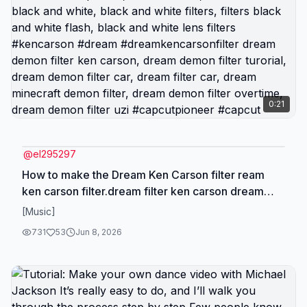
0:21
@
el295297
How to make the Dream Ken Carson filter ream
ken carson filter.dream filter ken carson dream
ken carson filter tutorial, ken carson filter tutorial,
[Music]
ken carson filter tutorial photo, dream ken carson
731
53
Jun 8, 2026
filter, ken carson deeam filter tutorial, dream ken
carson video filter, dream ken carson filter og, ken
carson filters, dream demon filter ken carson, ken
carson tutorial, dream filter ken carson original,
dream filter ken carson og, ken carson filter effect,