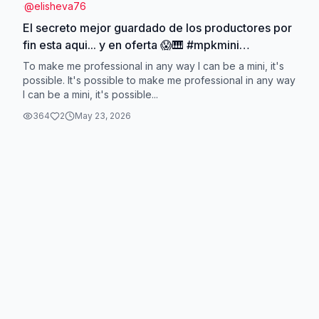
@
elisheva76
El secreto mejor guardado de los productores por
fin esta aqui... y en oferta 😱🎹 #mpkmini
#AKaiprofesional #homestudio #creadormusical
To make me professional in any way I can be a mini, it's
#tecladomidi
possible. It's possible to make me professional in any way
I can be a mini, it's possible...
364
2
May 23, 2026