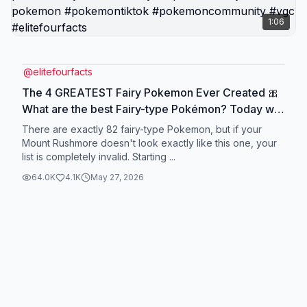
1:06
@
elitefourfacts
The 4 GREATEST Fairy Pokemon Ever Created 🎀
What are the best Fairy-type Pokémon? Today we
rank the top 4 Fairy-type Pokémon of all time in
There are exactly 82 fairy-type Pokemon, but if your
our ultimate Mt. Rushmore tier list! From our
Mount Rushmore doesn't look exactly like this one, your
list is completely invalid. Starting ...
favorite modern playthroughs to the undisputed
kings of VGC competitive play, we are breaking
64.0K
4.1K
May 27, 2026
down the absolute strongest Fairy Pokémon in the
franchise. We cover Sylveon's legendary status as
the undisputed Gen 6 poster child, Tapu Fini
dominating the VGC meta as the ultimate bulky
anchor, and Zacian completely breaking
competitive play with its Intrepid Sword! Plus, we
reveal the most brilliant modern Pokémon design
with a terrifying disguise for our wild card closer!