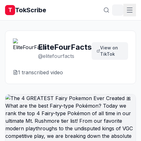
TokScribe
T
EliteFourFacts
View on
TikTok
@
elitefourfacts
1
transcribed video