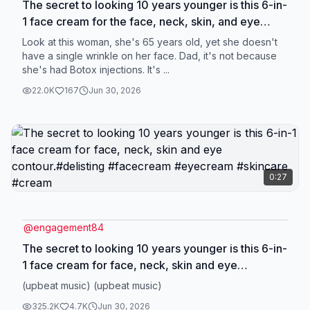
The secret to looking 10 years younger is this 6-in-
1 face cream for the face, neck, skin, and eye
contour. #Deliiston #facecream #eyecream
Look at this woman, she's 65 years old, yet she doesn't
#skincare #cream
have a single wrinkle on her face. Dad, it's not because
she's had Botox injections. It's ...
22.0K
167
Jun 30, 2026
0:27
@
engagement84
The secret to looking 10 years younger is this 6-in-
1 face cream for face, neck, skin and eye
contour.#delisting #facecream #eyecream
(upbeat music) (upbeat music)
#skincare #cream
325.2K
4.7K
Jun 30, 2026