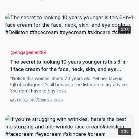
0:28
@
engagement84
The secret to looking 10 years younger is this 6-in-
1 face cream for the face, neck, skin, and eye
contour. #Deliiston #facecream #eyecream
"Notice this woman. She's 70 years old. Yet her face is
#skincare #cream
full of collagen. It's all because she listened to my advice.
You don't have to buy lipsti...
21.8K
345
Jun 26, 2026
0:26