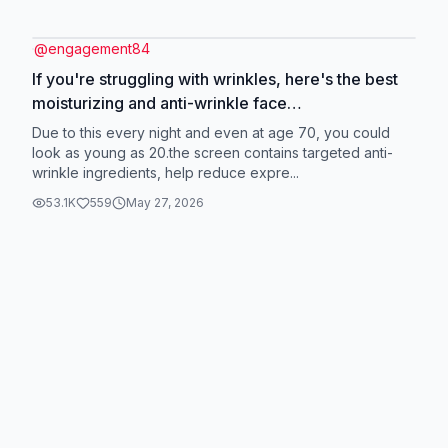
@
engagement84
If you're struggling with wrinkles, here's the best
moisturizing and anti-wrinkle face
cream!#delisting #facecream #eyecream
Due to this every night and even at age 70, you could
#skincare #cream
look as young as 20.the screen contains targeted anti-
wrinkle ingredients, help reduce expre...
53.1K
559
May 27, 2026