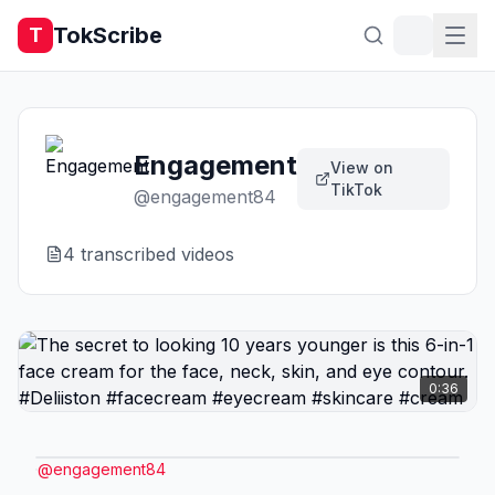
TokScribe
T
Engagement
View on
TikTok
@
engagement84
4
transcribed video
s
0:36
@
engagement84