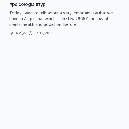
#psicologia #fyp
Today I want to talk about a very important law that we
have in Argentina, which is the law 26657, the law of
mental health and addiction. Before ...
1.4K
57
Jun 18, 2026