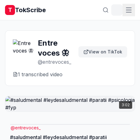
TokScribe
T
Entre
voces 🦋
View on TikTok
@
entrevoces_
1
transcribed video
3:02
@
entrevoces_
#saludmental #leydesaludmental #paratii