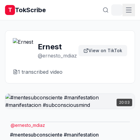
TokScribe
T
Ernest
View on TikTok
@
ernesto_mdiaz
1
transcribed video
20:03
@
ernesto_mdiaz
#mentesubconsciente #manifestation