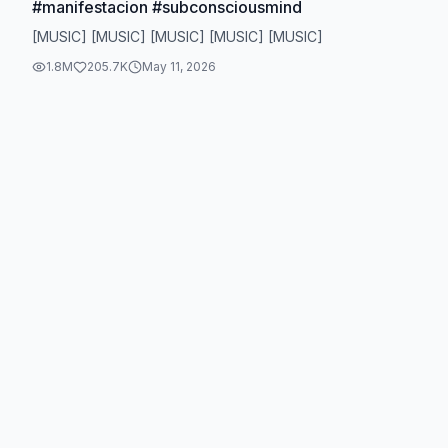
#manifestacion #subconsciousmind
[MUSIC] [MUSIC] [MUSIC] [MUSIC] [MUSIC]
1.8M
205.7K
May 11, 2026