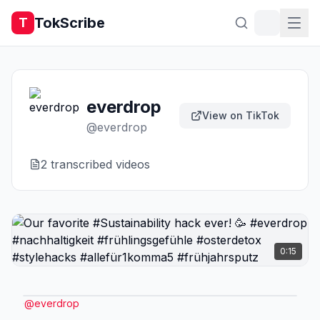
TokScribe
T
everdrop
View on TikTok
@
everdrop
2
transcribed video
s
0:15
@
everdrop