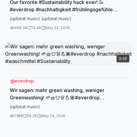
Our favorite #Sustainability hack ever! 🥳
#everdrop #nachhaltigkeit #frühlingsgefühle
#osterdetox #stylehacks #allefür1komma5
(upbeat music) (upbeat music)
#frühjahrsputz
468.3K
13.4K
May 24, 2026
0:29
@
everdrop
Wir sagen: mehr green washing, weniger
Greenwashing! 🌱🧺👕👗💪🏽#everdrop
#nachhaltigkeit #waschmittel #Sustainability
(upbeat music)
1.8M
66.2K
May 24, 2026