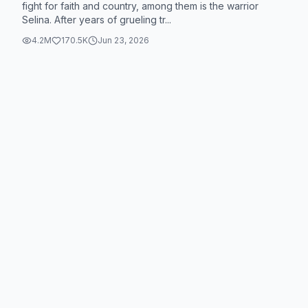
fight for faith and country, among them is the warrior
Selina. After years of grueling tr...
4.2M
170.5K
Jun 23, 2026