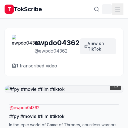
TokScribe
T
ewpdo04362
View on
TikTok
@
ewpdo04362
1
transcribed video
1:05
@
ewpdo04362
#fpy #movie #film #tiktok
In the epic world of Game of Thrones, countless warriors