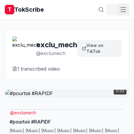
TokScribe
T
exclu_mech
View on
TikTok
@
exclumech
1
transcribed video
0:33
@
exclumech
#pourtoii #RAPIDF
[Music] [Music] [Music] [Music] [Music] [Music] [Music]