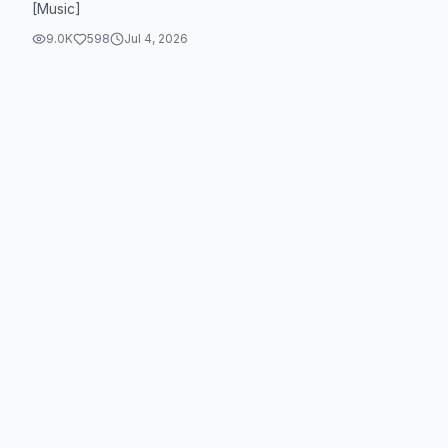
[Music]
9.0K
598
Jul 4, 2026