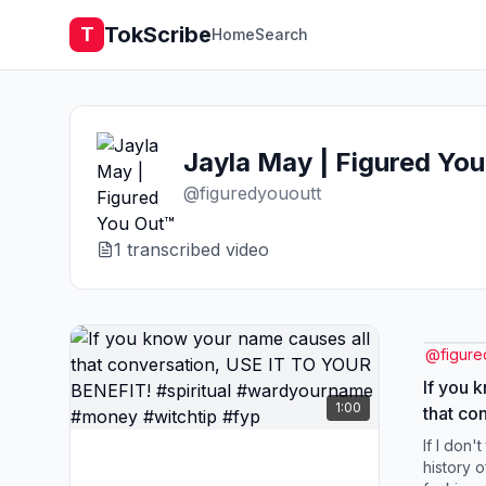
TokScribe
T
Home
Search
Jayla May | Figured Yo
@
figuredyououtt
1
transcribed video
@
figure
If you 
1:00
that co
YOUR BE
If I don't
#wardy
history 