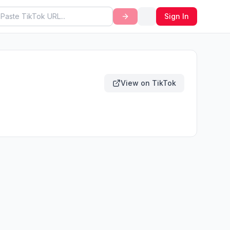
Sign In
View on TikTok