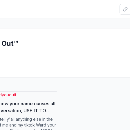
u Out™
dyououtt
know your name causes all
nversation, USE IT TO
NEFIT! #spiritual
 tell y'all anything else in the
ourname #money
of me and my tiktok Ward your