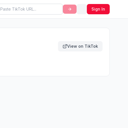
Sign In
View on TikTok