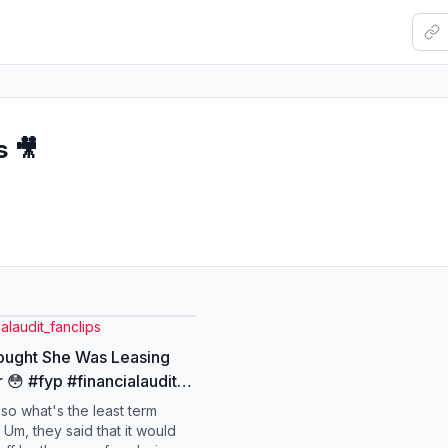
s 🎥
ialaudit_fanclips
ought She Was Leasing
 😳 #fyp #financialaudit
hammer #finance #money
, so what's the least term
 Um, they said that it would