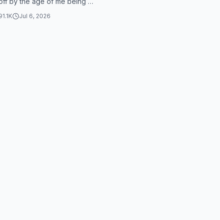
off by the age of me being 31.
at does it make sense? Yo...
91.1K
Jul 6, 2026