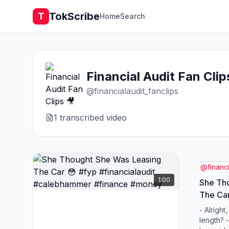
TokScribe
T
Home
Search
Financial Audit Fan Clip
@
financialaudit_fanclips
1
transcribed video
@
financ
1:00
She Th
The Car
#caleb
- Alright
length? -