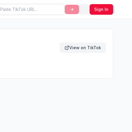
Sign In
View on TikTok