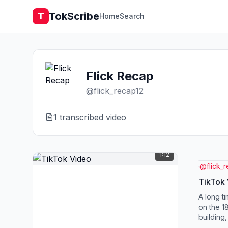
TokScribe
T
Home
Search
Flick Recap
@
flick_recap12
1
transcribed video
1:12
@
flick_
TikTok
A long t
on the 1
building
flooding 