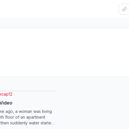
recap12
 Video
ime ago, a woman was living
8th floor of an apartment
, then suddenly water started
into her home, terrified. She...