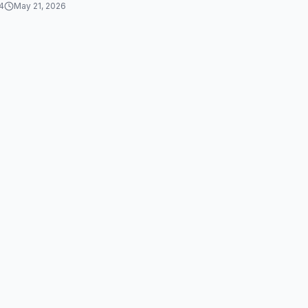
4
May 21, 2026