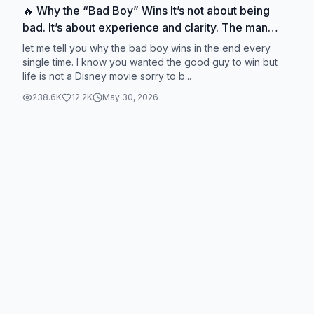
🔥 Why the “Bad Boy” Wins It’s not about being
bad. It’s about experience and clarity. The man
who learns the game stops chasing fantasy… and
let me tell you why the bad boy wins in the end every
starts choosing with intention. And that’s what
single time. I know you wanted the good guy to win but
life is not a Disney movie sorry to b...
actually leads to peace. #FlourishWithLaurin
#DatingTruth #Masculinity #Relationships
238.6K
12.2K
May 30, 2026
#ModernDating