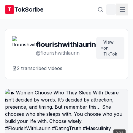
TokScribe
T
View
flourishwithlaurin
on
@
flourishwithlaurin
TikTok
2
transcribed video
s
2:02