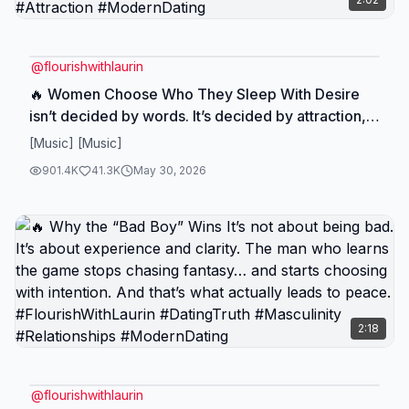
@
flourishwithlaurin
🔥 Women Choose Who They Sleep With Desire
isn’t decided by words. It’s decided by attraction,
presence, and timing. But remember this… She
[Music] [Music]
chooses who she sleeps with. You choose who
901.4K
41.3K
May 30, 2026
you build your life with. Choose wisely.
#FlourishWithLaurin #DatingTruth #Masculinity
#Attraction #ModernDating
2:18
@
flourishwithlaurin