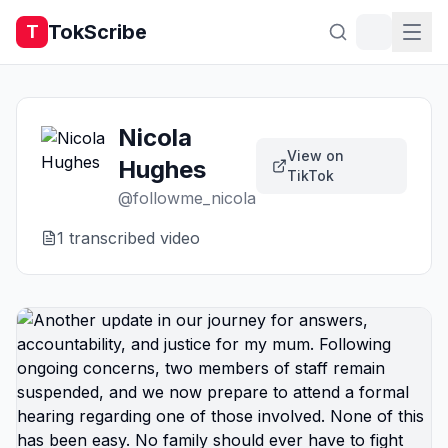
TokScribe
T
Nicola
View on
Hughes
TikTok
@
followme_nicola
1
transcribed video