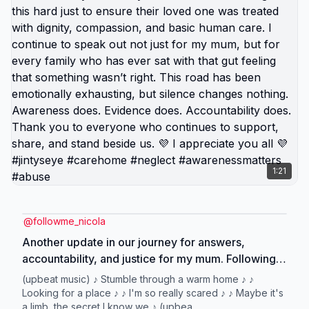
1:21
@
followme_nicola
Another update in our journey for answers,
accountability, and justice for my mum. Following
ongoing concerns, two members of staff remain
(upbeat music) ♪ Stumble through a warm home ♪ ♪
suspended, and we now prepare to attend a
Looking for a place ♪ ♪ I'm so really scared ♪ ♪ Maybe it's
a limb, the secret I know we ♪ (upbea...
formal hearing regarding one of those involved.