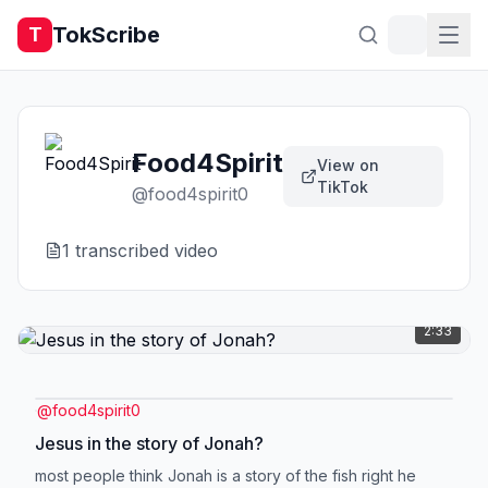
TokScribe
T
Food4Spirit
View on
TikTok
@
food4spirit0
1
transcribed video
2:33
@
food4spirit0
Jesus in the story of Jonah?
most people think Jonah is a story of the fish right he