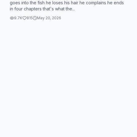
goes into the fish he loses his hair he complains he ends
in four chapters that's what the...
9.7K
815
May 20, 2026