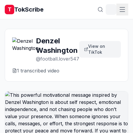
TokScribe
T
Denzel
View on
Washington
TikTok
@
football.lover547
1
transcribed video