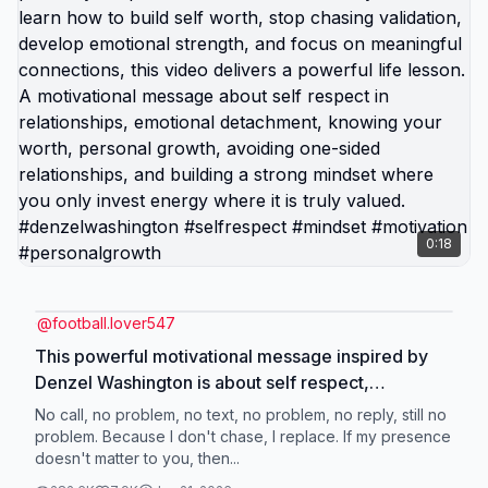
0:18
@
football.lover547
This powerful motivational message inspired by
Denzel Washington is about self respect,
emotional independence, and not chasing people
No call, no problem, no text, no problem, no reply, still no
who don’t value your presence. When someone
problem. Because I don't chase, I replace. If my presence
doesn't matter to you, then...
ignores your calls, messages, or effort, the
strongest response is to protect your peace and