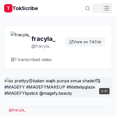
TokScribe
T
fracyla_
View on TikTok
@
fracyla_
1
transcribed video
0:41
@
fracyla_