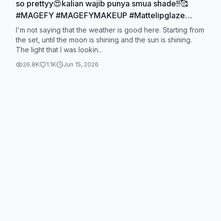
so prettyy😍kalian wajib punya smua shade!!🥰
#MAGEFY #MAGEFYMAKEUP #Mattelipglaze
#MAGEFYlipstick @magefy.beauty
I'm not saying that the weather is good here. Starting from
the set, until the moon is shining and the sun is shining.
The light that I was lookin...
26.8K
1.1K
Jun 15, 2026