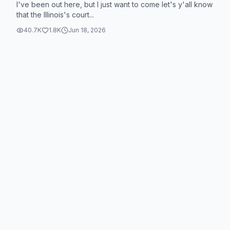
I've been out here, but I just want to come let's y'all know
that the Illinois's court...
40.7K
1.8K
Jun 18, 2026