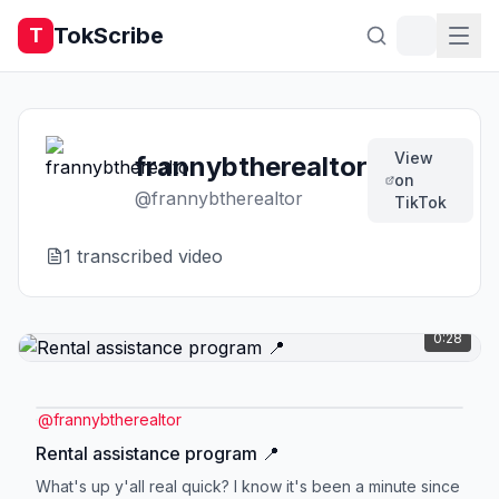
TokScribe
T
View
frannybtherealtor
on
@
frannybtherealtor
TikTok
1
transcribed video
0:28
@
frannybtherealtor
Rental assistance program 📍
What's up y'all real quick? I know it's been a minute since