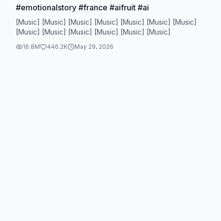
#emotionalstory #france #aifruit #ai
[Music] [Music] [Music] [Music] [Music] [Music] [Music]
[Music] [Music] [Music] [Music] [Music] [Music]
16.8M
446.2K
May 29, 2026