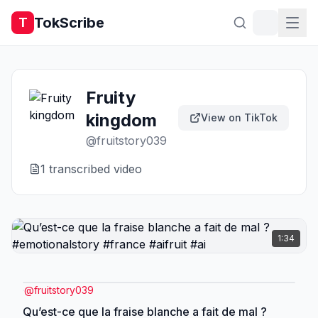
TokScribe
T
Fruity
kingdom
View on TikTok
@
fruitstory039
1
transcribed video
1:34
@
fruitstory039
Qu’est-ce que la fraise blanche a fait de mal ?