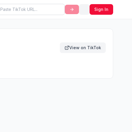
Sign In
View on TikTok