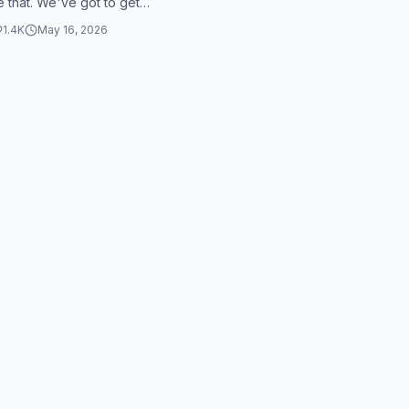
e that. We've got to get
 bro. Bro, Skie, man needs...
1.4K
May 16, 2026