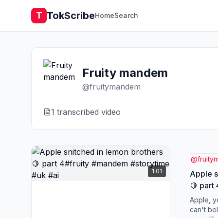
TokScribe
T
Home
Search
Fruity mandem
@
fruitymandem
1
transcribed video
@
fruit
1:01
Apple s
🍋 part
#storyt
Apple, y
can't be