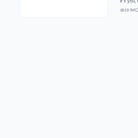
it's you,
time, if i
29.1M