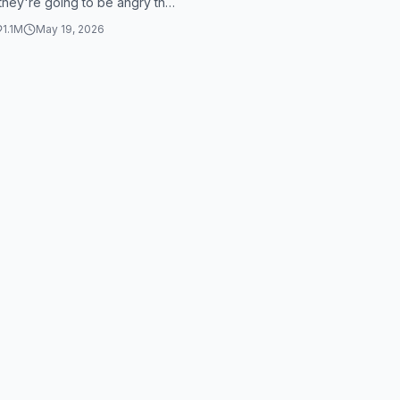
 they're going to be angry this
t's you, I swea...
1.1M
May 19, 2026