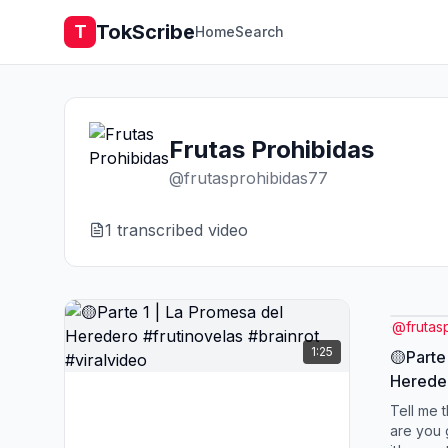
TokScribe
T
Home
Search
Frutas Prohibidas
@
frutasprohibidas77
1
transcribed video
@
frutas
1:25
🟡Parte
Hereder
#viralv
Tell me t
are you 