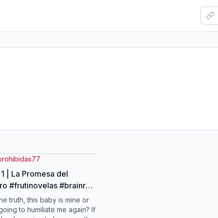
prohibidas77
 1 | La Promesa del
o #frutinovelas #brainrot
ideo
he truth, this baby is mine or
going to humiliate me again? If