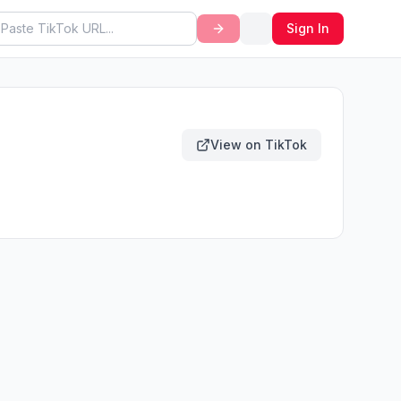
Sign In
View on TikTok