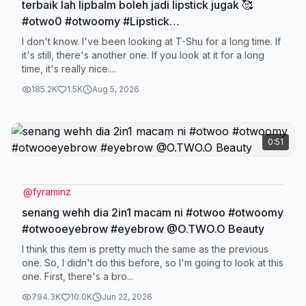
terbaik lah lipbalm boleh jadi lipstick jugak 🥰
#otwo0 #otwoomy #Lipstick
#lipbalm##colorchanginglipstick @O.TWO.O
I don't know. I've been looking at T-Shu for a long time. If
Beauty
it's still, there's another one. If you look at it for a long
time, it's really nice....
185.2K
1.5K
Aug 5, 2026
0:51
@
fyraminz
senang wehh dia 2in1 macam ni #otwoo #otwoomy
#otwooeyebrow #eyebrow @O.TWO.O Beauty
I think this item is pretty much the same as the previous
one. So, I didn't do this before, so I'm going to look at this
one. First, there's a bro...
794.3K
10.0K
Jun 22, 2026