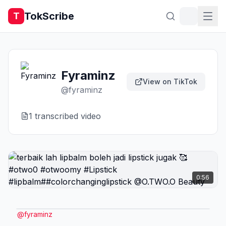
TokScribe
T
Fyraminz
View on TikTok
@
fyraminz
1
transcribed video
0:56
@
fyraminz