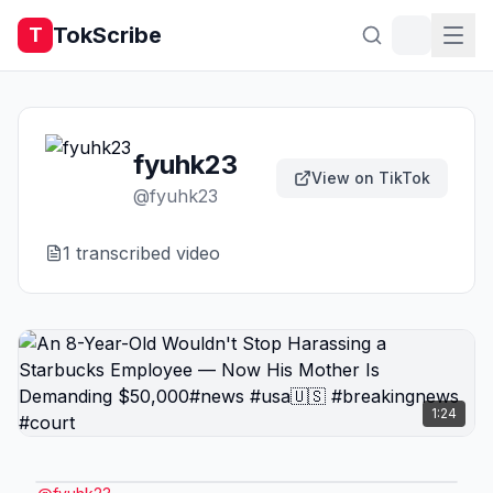
TokScribe
T
fyuhk23
View on TikTok
@
fyuhk23
1
transcribed video
1:24