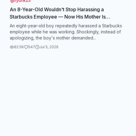
@
fyuhk23
An 8-Year-Old Wouldn't Stop Harassing a
Starbucks Employee — Now His Mother Is
Demanding $50,000#news #usa🇺🇸
An eight-year-old boy repeatedly harassed a Starbucks
#breakingnews #court
employee while he was working. Shockingly, instead of
apologizing, the boy's mother demanded...
82.5K
547
Jul 5, 2026