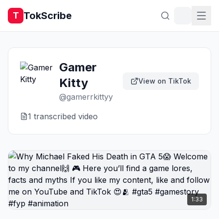
TokScribe
T
Gamer
Kitty
View on TikTok
@
gamerrkittyy
1
transcribed video
1:33