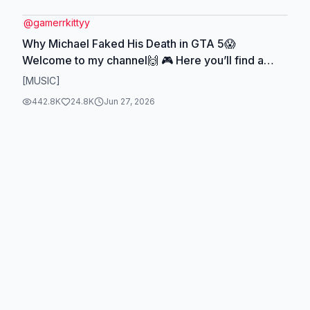
@
gamerrkittyy
Why Michael Faked His Death in GTA 5😱
Welcome to my channel🙌 🎮 Here you’ll find a
game lores, facts and myths If you like my content,
[MUSIC]
like and follow me on YouTube and TikTok 😍🫂
442.8K
24.8K
Jun 27, 2026
#gta5 #gamestory #fyp #animation