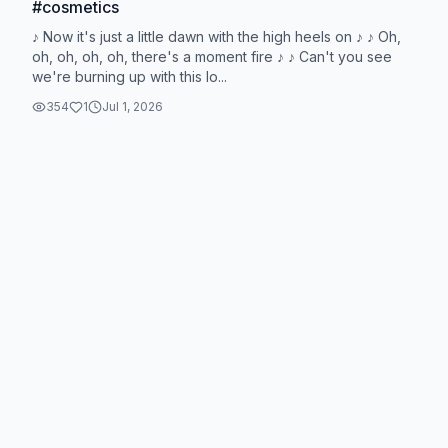
#cosmetics
♪ Now it's just a little dawn with the high heels on ♪ ♪ Oh,
oh, oh, oh, oh, there's a moment fire ♪ ♪ Can't you see
we're burning up with this lo...
354
1
Jul 1, 2026