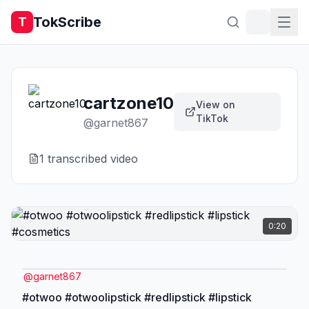
TokScribe
T
cartzone10
View on
TikTok
@
garnet867
1
transcribed video
0:20
@
garnet867
#otwoo #otwoolipstick #redlipstick #lipstick