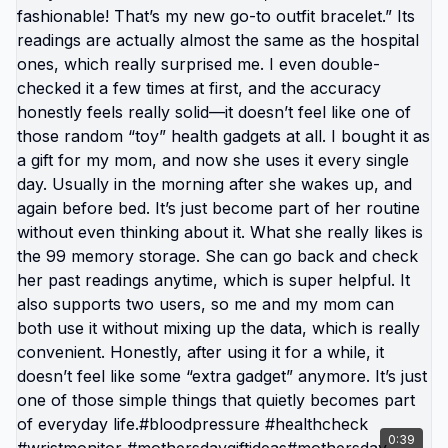
#wristmonitor#DealsforYouDays#SummerWins
0:39