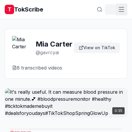
TokScribe
T
Mia Carter
View on TikTok
@
gavrcyai
8
transcribed video
s
0:35