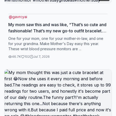
@
gavrcyai
My mom saw this and was like, “That’s so cute and
fashionable! That’s my new go-to outfit bracelet.”
Its readings are actually almost the same as the
One for your mom, one for your mother-in-law, and one
hospital ones, which really surprised me. I even
for your grandma. Make Mother's Day easy this year.
These wrist blood pressure monitors are ...
double-checked it a few times at first, and the
accuracy honestly feels really solid—it doesn’t feel
46.7K
102
Jul 7, 2026
like one of those random “toy” health gadgets at
all. I bought it as a gift for my mom, and now she
uses it every single day. Usually in the morning
after she wakes up, and again before bed. It’s just
become part of her routine without even thinking
about it. What she really likes is the 99 memory
storage. She can go back and check her past
readings anytime, which is super helpful. It also
supports two users, so me and my mom can both