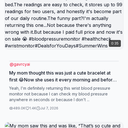
0:35
@
gavrcyai
My mom thought this was just a cute bracelet at
first 😂Now she uses it every morning and before
bed.The readings are easy to check, it stores up to
Yeah, I'm definitely returning this wrist blood pressure
99 readings for two users, and honestly it's
monitor not because I can check my blood pressure
anywhere in seconds or because I don't ...
become part of our daily routine.The funny part?
I'm actually returning this one...Not because
489.0K
1.4K
Jul 7, 2026
there's anything wrong with it.But because I paid
full price and now it's on sale 😭
#bloodpressuremonitor #healthcheck