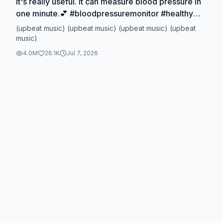
It's really useful. It can measure blood pressure in
one minute.💕 #bloodpressuremonitor #healthy
#ticktokmademebuyit
(upbeat music) (upbeat music) (upbeat music) (upbeat
#dealsforyoudays#TikTokShopSpringGlowUp
music)
4.0M
26.1K
Jul 7, 2026