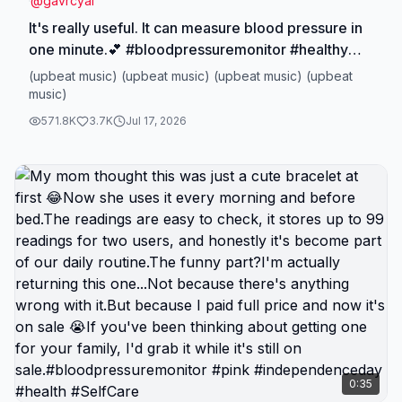
@
gavrcyai
It's really useful. It can measure blood pressure in
one minute.💕 #bloodpressuremonitor #healthy
#ticktokmademebuyit
(upbeat music) (upbeat music) (upbeat music) (upbeat
#dealsforyoudays#TikTokShopSpringGlowUp
music)
571.8K
3.7K
Jul 17, 2026
0:35