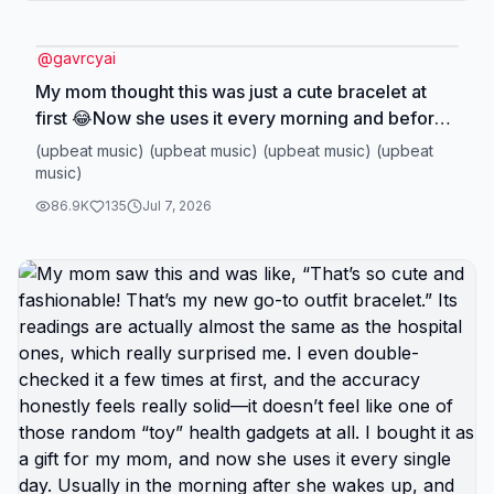
@
gavrcyai
My mom thought this was just a cute bracelet at
first 😂Now she uses it every morning and before
bed.The readings are easy to check, it stores up to
(upbeat music) (upbeat music) (upbeat music) (upbeat
99 readings for two users, and honestly it's
music)
become part of our daily routine.The funny part?
86.9K
135
Jul 7, 2026
I'm actually returning this one...Not because
there's anything wrong with it.But because I paid
full price and now it's on sale 😭If you've been
thinking about getting one for your family, I'd grab
it while it's still on sale.#bloodpressuremonitor
#pink #independenceday #health #SelfCare