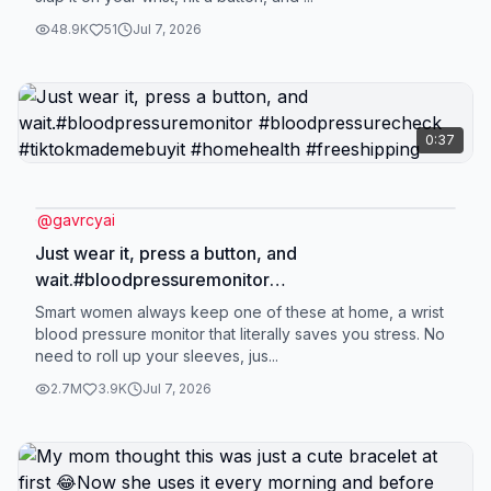
accuracy honestly feels really solid—it doesn’t feel
48.9K
51
Jul 7, 2026
like one of those random “toy” health gadgets at
all. I bought it as a gift for my mom, and now she
uses it every single day. Usually in the morning
after she wakes up, and again before bed. It’s just
0:37
become part of her routine without even thinking
about it. What she really likes is the 99 memory
storage. She can go back and check her past
@
gavrcyai
readings anytime, which is super helpful. It also
Just wear it, press a button, and
supports two users, so me and my mom can both
wait.#bloodpressuremonitor
use it without mixing up the data, which is really
#bloodpressurecheck #tiktokmademebuyit
Smart women always keep one of these at home, a wrist
convenient. Honestly, after using it for a while, it
#homehealth #freeshipping
blood pressure monitor that literally saves you stress. No
doesn’t feel like some “extra gadget” anymore. It’s
need to roll up your sleeves, jus...
just one of those simple things that quietly
2.7M
3.9K
Jul 7, 2026
becomes part of everyday life.#bloodpressure
#healthcheck #wristmonitor
#mothersdaygiftideas#mothersday