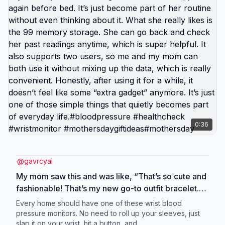
0:36
@
gavrcyai
My mom saw this and was like, “That’s so cute and
fashionable! That’s my new go-to outfit bracelet.”
Its readings are actually almost the same as the
Every home should have one of these wrist blood
hospital ones, which really surprised me. I even
pressure monitors. No need to roll up your sleeves, just
slap it on your wrist, hit a button, and ...
double-checked it a few times at first, and the