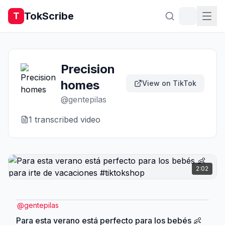
TokScribe
T
Precision
homes
View on TikTok
@
gentepilas
1
transcribed video
2:02
@
gentepilas
Para esta verano está perfecto para los bebés 👶