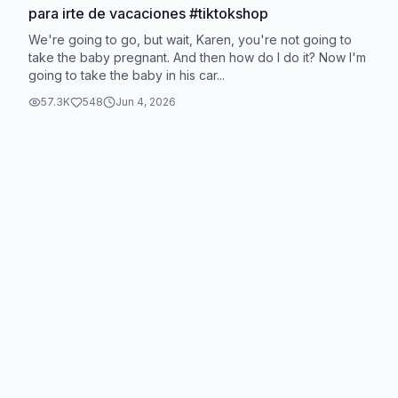
para irte de vacaciones #tiktokshop
We're going to go, but wait, Karen, you're not going to
take the baby pregnant. And then how do I do it? Now I'm
going to take the baby in his car...
57.3K
548
Jun 4, 2026