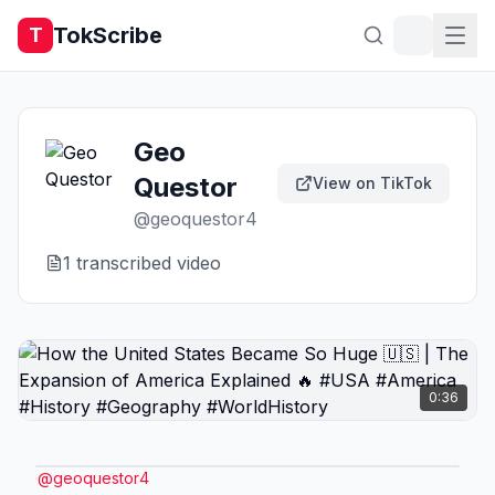
TokScribe
T
Geo
Questor
View on TikTok
@
geoquestor4
1
transcribed video
0:36
@
geoquestor4