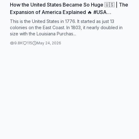
How the United States Became So Huge 🇺🇸 | The
Expansion of America Explained 🔥 #USA
#America #History #Geography #WorldHistory
This is the United States in 1776. It started as just 13
colonies on the East Coast. In 1803, it nearly doubled in
size with the Louisiana Purchas...
9.8K
115
May 24, 2026