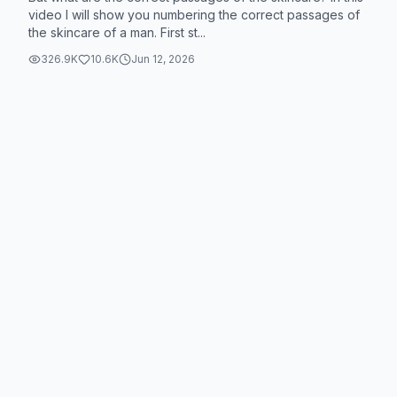
video I will show you numbering the correct passages of
the skincare of a man. First st...
326.9K
10.6K
Jun 12, 2026