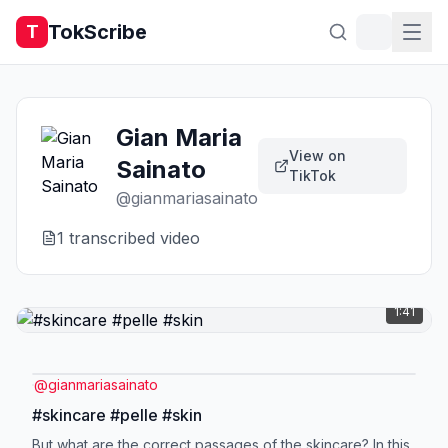
TokScribe
T
Gian Maria
View on
Sainato
TikTok
@
gianmariasainato
1
transcribed video
1:41
@
gianmariasainato
#skincare #pelle #skin
But what are the correct passages of the skincare? In this