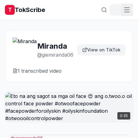
TokScribe
T
Miranda
View on TikTok
@
giemiranda06
1
transcribed video
0:35