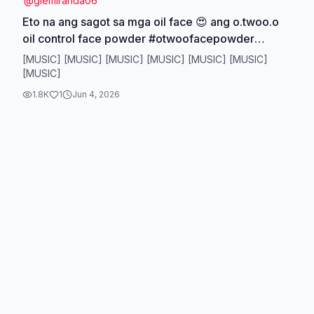
@
giemiranda06
Eto na ang sagot sa mga oil face 😍 ang o.twoo.o
oil control face powder #otwoofacepowder
#facepowderforoilyskin #oilyskinfoundation
[MUSIC] [MUSIC] [MUSIC] [MUSIC] [MUSIC] [MUSIC]
#otwoooilcontrolpowder
[MUSIC]
1.8K
1
Jun 4, 2026