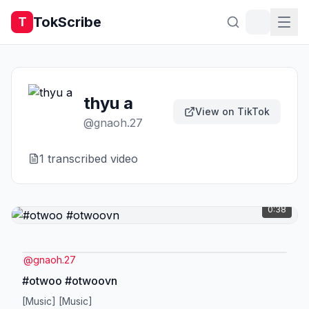
TokScribe
T
thyu a
View on TikTok
@
gnaoh.27
1
transcribed video
0:38
@
gnaoh.27
#otwoo #otwoovn
[Music] [Music]