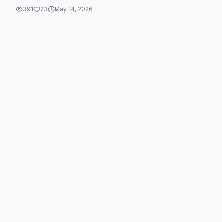
391
23
May 14, 2026