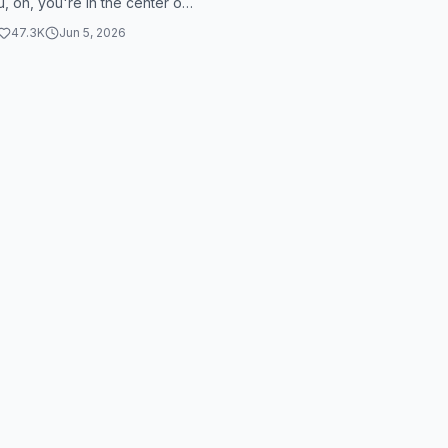
u, oh, you're in the center of
 can't trust in...
47.3K
Jun 5, 2026