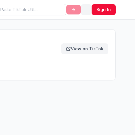
Sign In
View on TikTok