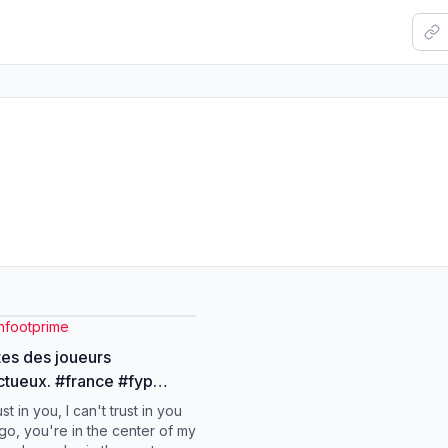
nfootprime
tes des joueurs
. #france #fyp
i #foot #france
ust in you, I can't trust in you
go, you're in the center of my