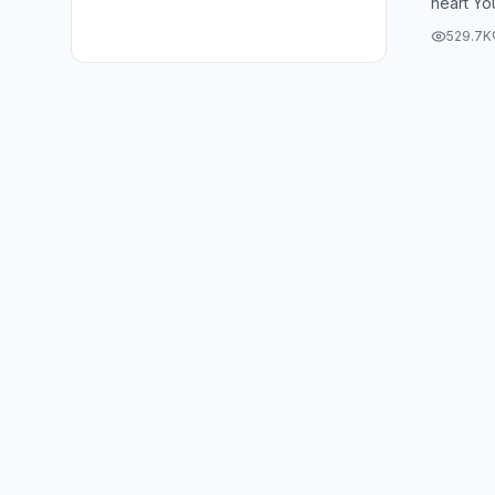
heart Yo
my heart I
529.7K