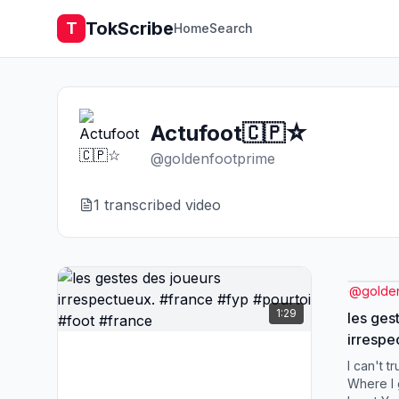
TokScribe
T
Home
Search
Actufoot🇨🇵☆
@
goldenfootprime
1
transcribed video
@
golde
1:29
les ges
irrespectueux
#pourto
I can't tr
Where I 